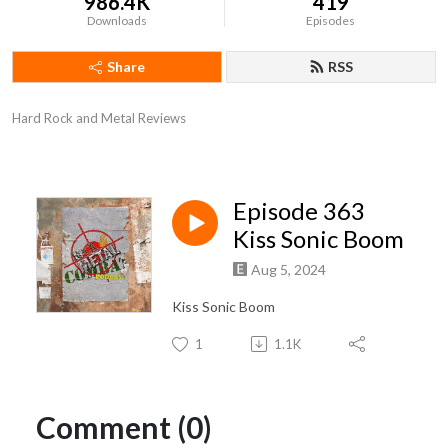
986.4K
419
Downloads
Episodes
Share
RSS
Hard Rock and Metal Reviews
Episode 363
Kiss Sonic Boom
Aug 5, 2024
Kiss Sonic Boom
1
1.1K
Comment (0)