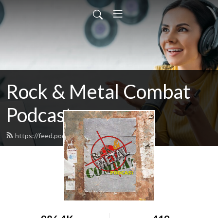
Rock & Metal Combat
Podcast
https://feed.podbean.com/wadzilla74/feed.xml