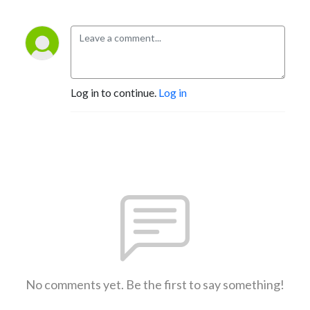
Log in to continue.
Log in
No comments yet. Be the first to say something!