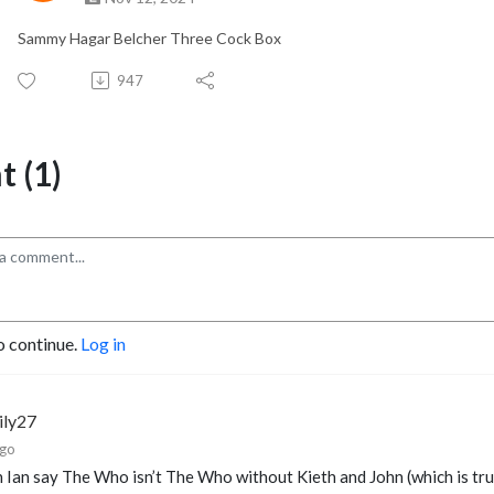
Sammy Hagar Belcher Three Cock Box
947
 (1)
o continue.
Log in
ily27
ago
 Ian say The Who isn’t The Who without Kieth and John (which is tr