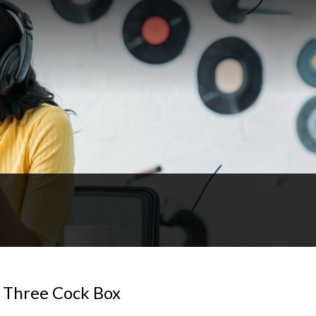
 Three Cock Box