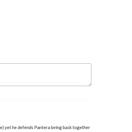
ue) yet he defends Pantera being back together