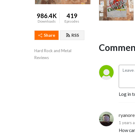
986.4K
419
Downloads
Episodes
Share
RSS
Comment
Hard Rock and Metal 
Reviews
Log in t
ryanore
1 years 
How can