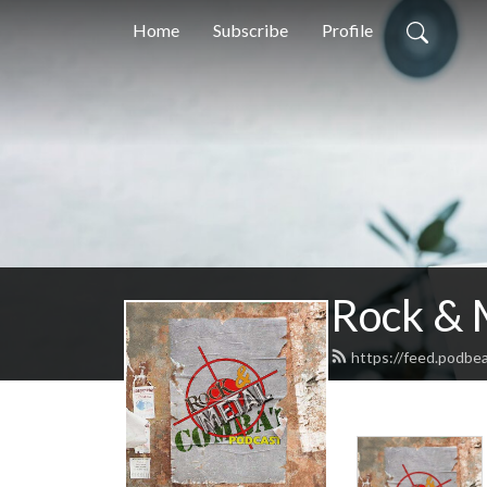
Home
Subscribe
Profile
Rock & 
https://feed.podbe