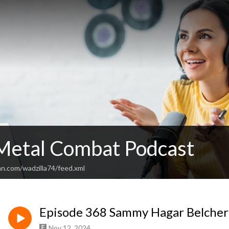
Metal Combat Podcast
an.com/wadzilla74/feed.xml
Episode 368 Sammy Hagar Belcher
Nov 12, 2024